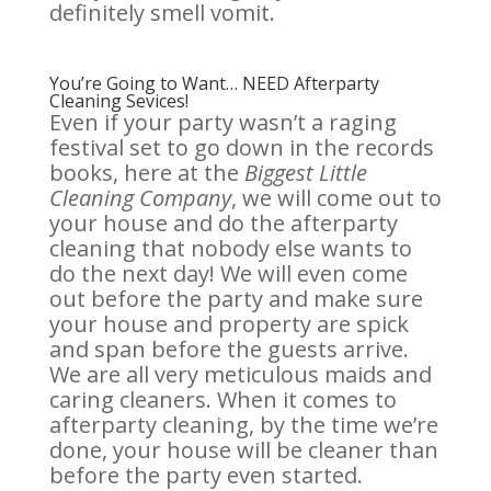
definitely smell vomit.
You’re Going to Want… NEED Afterparty
Cleaning Sevices!
Even if your party wasn’t a raging
festival set to go down in the records
books, here at the
Biggest Little
Cleaning Company
, we will come out to
your house and do the afterparty
cleaning that nobody else wants to
do the next day! We will even come
out before the party and make sure
your house and property are spick
and span before the guests arrive.
We are all very meticulous maids and
caring cleaners. When it comes to
afterparty cleaning, by the time we’re
done, your house will be cleaner than
before the party even started.