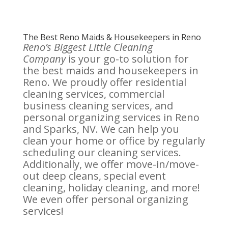
The Best Reno Maids & Housekeepers in Reno
Reno’s Biggest Little Cleaning
Company
is your go-to solution for
the best maids and housekeepers in
Reno. We proudly offer residential
cleaning services, commercial
business cleaning services, and
personal organizing services in Reno
and Sparks, NV. We can help you
clean your home or office by regularly
scheduling our cleaning services.
Additionally, we offer move-in/move-
out deep cleans, special event
cleaning, holiday cleaning, and more!
We even offer personal organizing
services!