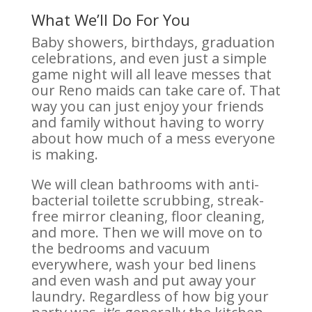
What We’ll Do For You
Baby showers, birthdays, graduation
celebrations, and even just a simple
game night will all leave messes that
our Reno maids can take care of. That
way you can just enjoy your friends
and family without having to worry
about how much of a mess everyone
is making.
We will clean bathrooms with anti-
bacterial toilette scrubbing, streak-
free mirror cleaning, floor cleaning,
and more. Then we will move on to
the bedrooms and vacuum
everywhere, wash your bed linens
and even wash and put away your
laundry. Regardless of how big your