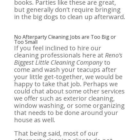
books. Parties like these are great,
but generally don’t require bringing
in the big dogs to clean up afterward.
No Afterparty Cleaning Jobs are Too Big or
Too Small
If you feel inclined to hire our
cleaning professionals here at
Reno’s
Biggest Little Cleaning Company
to
come and wash your teacups after
your little get-together, we would be
happy to take that job. Perhaps we
could chat about some other services
we offer such as exterior cleaning,
window washing, or some organizing
that needs to be done around your
house as well.
That being said, most of our