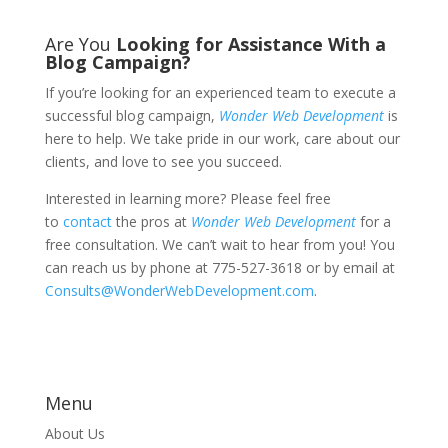
Are You
Looking for Assistance With a
Blog Campaign?
If you’re looking for an experienced team to execute a
successful blog campaign,
Wonder Web Development
is
here to help. We take pride in our work, care about our
clients, and love to see you succeed.
Interested in learning more? Please feel free
to
contact
the pros at
Wonder Web Development
for a
free consultation. We can’t wait to hear from you! You
can reach us by phone at 775-527-3618 or by email at
Consults@WonderWebDevelopment.com
.
Menu
About Us