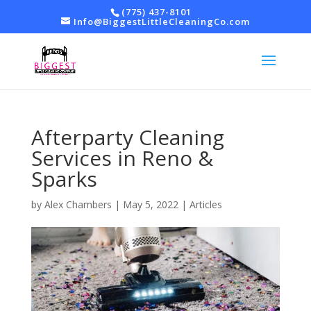
(775) 437-8101
Info@BiggestLittleCleaningCo.com
Afterparty Cleaning
Services in Reno &
Sparks
by
Alex Chambers
|
May 5, 2022
|
Articles