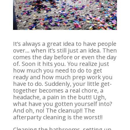
It’s always a great idea to have people
over… when it’s still just an idea. Then
comes the day before or even the day
of. Soon it hits you. You realize just
how much you need to do to get
ready and how much prep work you
have to do. Suddenly, your little get-
together becomes a real chore, a
headache, a pain in the butt! Ugh,
what have you gotten yourself into?
And oh, no! The cleanup!! The
afterparty cleaning is the worst!!
Cleaning the bathrooms, setting up