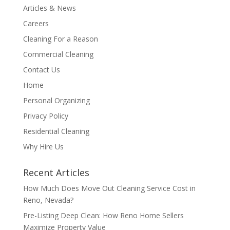
Articles & News
Careers
Cleaning For a Reason
Commercial Cleaning
Contact Us
Home
Personal Organizing
Privacy Policy
Residential Cleaning
Why Hire Us
Recent Articles
How Much Does Move Out Cleaning Service Cost in
Reno, Nevada?
Pre-Listing Deep Clean: How Reno Home Sellers
Maximize Property Value