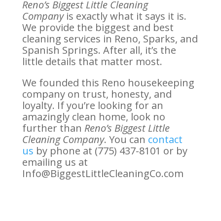
Reno’s Biggest Little Cleaning
Company
is exactly what it says it is.
We provide the biggest and best
cleaning services in Reno, Sparks, and
Spanish Springs. After all, it’s the
little details that matter most.
We founded this Reno housekeeping
company on trust, honesty, and
loyalty. If you’re looking for an
amazingly clean home, look no
further than
Reno’s Biggest Little
Cleaning Company
. You can
contact
us
by phone at (775) 437-8101 or by
emailing us at
Info@BiggestLittleCleaningCo.com