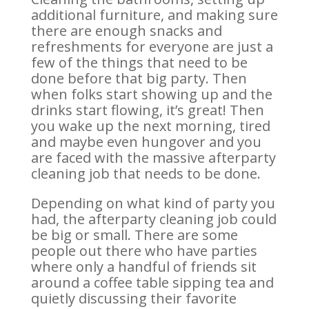
additional furniture, and making sure
there are enough snacks and
refreshments for everyone are just a
few of the things that need to be
done before that big party. Then
when folks start showing up and the
drinks start flowing, it’s great! Then
you wake up the next morning, tired
and maybe even hungover and you
are faced with the massive afterparty
cleaning job that needs to be done.
Depending on what kind of party you
had, the afterparty cleaning job could
be big or small. There are some
people out there who have parties
where only a handful of friends sit
around a coffee table sipping tea and
quietly discussing their favorite