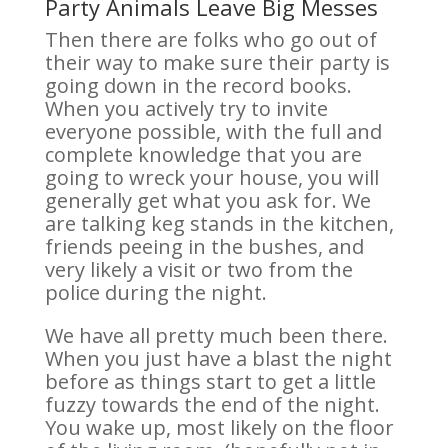
Party Animals Leave Big Messes
Then there are folks who go out of
their way to make sure their party is
going down in the record books.
When you actively try to invite
everyone possible, with the full and
complete knowledge that you are
going to wreck your house, you will
generally get what you ask for. We
are talking keg stands in the kitchen,
friends peeing in the bushes, and
very likely a visit or two from the
police during the night.
We have all pretty much been there.
When you just have a blast the night
before as things start to get a little
fuzzy towards the end of the night.
You wake up, most likely on the floor