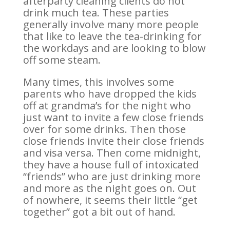
afterparty cleaning clients do not
drink much tea. These parties
generally involve many more people
that like to leave the tea-drinking for
the workdays and are looking to blow
off some steam.
Many times, this involves some
parents who have dropped the kids
off at grandma’s for the night who
just want to invite a few close friends
over for some drinks. Then those
close friends invite their close friends
and visa versa. Then come midnight,
they have a house full of intoxicated
“friends” who are just drinking more
and more as the night goes on. Out
of nowhere, it seems their little “get
together” got a bit out of hand.