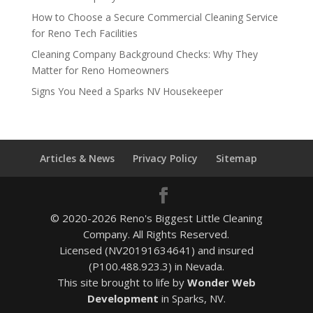
How to Choose a Secure Commercial Cleaning Service
for Reno Tech Facilities
Cleaning Company Background Checks: Why They
Matter for Reno Homeowners
Signs You Need a Sparks NV Housekeeper
Articles & News
Privacy Policy
Sitemap
© 2020-2026 Reno's Biggest Little Cleaning
Company. All Rights Reserved.
Licensed (NV20191634641) and insured
(P100.488.923.3) in Nevada.
This site brought to life by
Wonder Web
Development
in Sparks, NV.