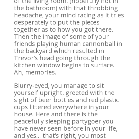
of the living room, (hopefully not in
the bathroom) with that throbbing
headache, your mind racing as it tries
desperately to put the pieces
together as to how you got there.
Then the image of some of your
friends playing human cannonball in
the backyard which resulted in
Trevor’s head going through the
kitchen window begins to surface.
Ah, memories.
Blurry-eyed, you manage to sit
yourself upright, greeted with the
sight of beer bottles and red plastic
cups littered everywhere in your
house. Here and there is the
peacefully sleeping partygoer you
have never seen before in your life,
and yes… that’s right, you most