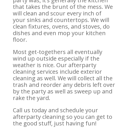
party was, it’s generally the kitchen
that takes the brunt of the mess. We
will clean and scour every inch of
your sinks and countertops. We will
clean fixtures, ovens, and stoves, do
dishes and even mop your kitchen
floor.
Most get-togethers all eventually
wind up outside especially if the
weather is nice. Our afterparty
cleaning services include exterior
cleaning as well. We will collect all the
trash and reorder any debris left over
by the party as well as sweep up and
rake the yard.
Call us today and schedule your
afterparty cleaning so you can get to
the good stuff, just having fun!