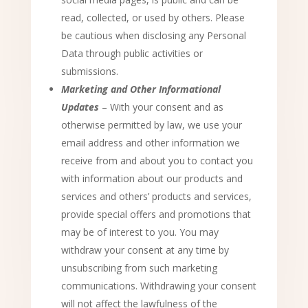
read, collected, or used by others. Please
be cautious when disclosing any Personal
Data through public activities or
submissions.
Marketing and Other Informational
Updates
– With your consent and as
otherwise permitted by law, we use your
email address and other information we
receive from and about you to contact you
with information about our products and
services and others’ products and services,
provide special offers and promotions that
may be of interest to you. You may
withdraw your consent at any time by
unsubscribing from such marketing
communications. Withdrawing your consent
will not affect the lawfulness of the