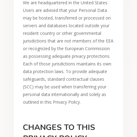
We are headquartered in the United States.
Users are advised that your Personal Data
may be hosted, transferred or processed on
servers and databases located outside your
resident country or other governmental
jurisdictions that are not members of the EEA
or recognized by the European Commission
as possessing adequate privacy protections.
Each of those jurisdictions maintains its own
data protection laws. To provide adequate
safeguards, standard contractual clauses
(SCC) may be used when transferring your
personal data internationally and solely as
outlined in this Privacy Policy.
CHANGES TO THIS