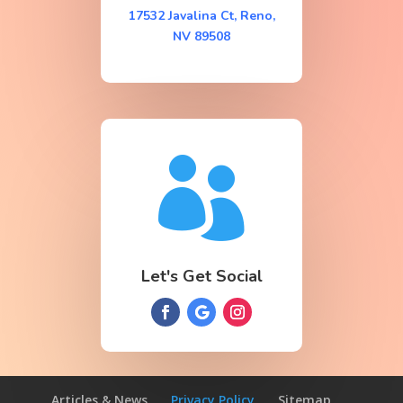
17532 Javalina Ct, Reno,
NV 89508

Let's Get Social
Articles & News
Privacy Policy
Sitemap