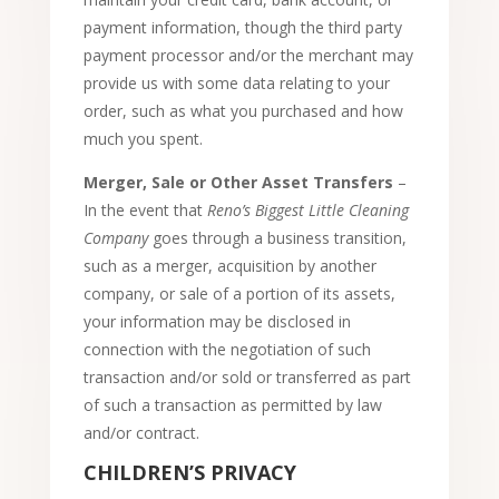
payment information, though the third party
payment processor and/or the merchant may
provide us with some data relating to your
order, such as what you purchased and how
much you spent.
Merger, Sale or Other Asset Transfers
–
In the event that
Reno’s Biggest Little Cleaning
Company
goes through a business transition,
such as a merger, acquisition by another
company, or sale of a portion of its assets,
your information may be disclosed in
connection with the negotiation of such
transaction and/or sold or transferred as part
of such a transaction as permitted by law
and/or contract.
CHILDREN’S PRIVACY