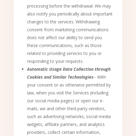
processing before the withdrawal. We may
also notify you periodically about important
changes to the services. Withdrawing
consent from marketing communications
does not affect our ability to send you
these communications, such as those
related to providing services to you or
responding to your requests.
Automatic Usage Data Collection through
Cookies and Similar Technologies
– With
your consent or as otherwise permitted by
law, when you visit the Services (including
our social media pages) or open our e-
mails, we and other third-party vendors,
such as advertising networks, social media
widgets, affiliate partners, and analytics
providers, collect certain information,