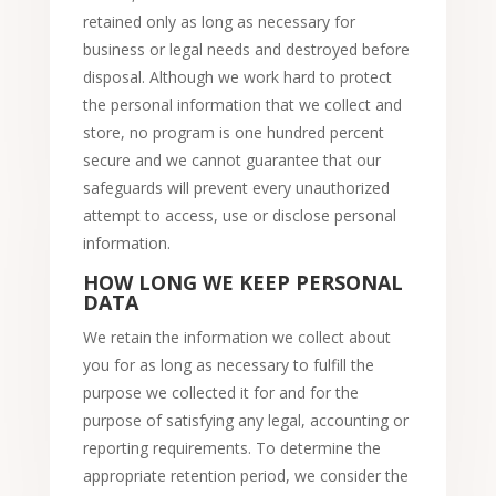
retained only as long as necessary for
business or legal needs and destroyed before
disposal. Although we work hard to protect
the personal information that we collect and
store, no program is one hundred percent
secure and we cannot guarantee that our
safeguards will prevent every unauthorized
attempt to access, use or disclose personal
information.
HOW LONG WE KEEP PERSONAL
DATA
We retain the information we collect about
you for as long as necessary to fulfill the
purpose we collected it for and for the
purpose of satisfying any legal, accounting or
reporting requirements. To determine the
appropriate retention period, we consider the