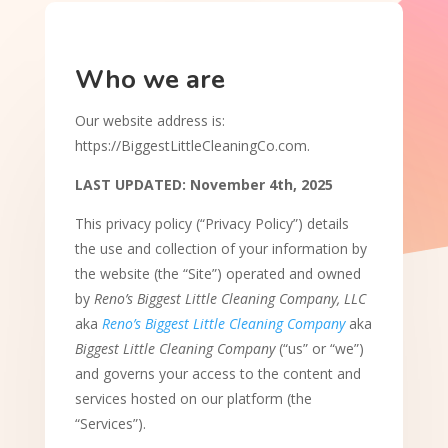
Who we are
Our website address is:
https://BiggestLittleCleaningCo.com.
LAST UPDATED: November 4th, 2025
This privacy policy (“Privacy Policy”) details
the use and collection of your information by
the website (the “Site”) operated and owned
by
Reno’s Biggest Little Cleaning Company, LLC
aka
Reno’s Biggest Little Cleaning Company
aka
Biggest Little Cleaning Company
(“us” or “we”)
and governs your access to the content and
services hosted on our platform (the
“Services”).