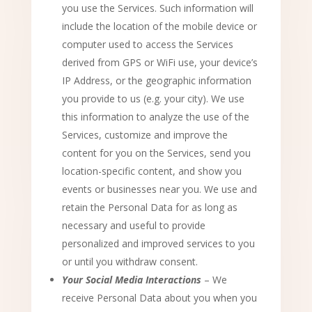
you use the Services. Such information will
include the location of the mobile device or
computer used to access the Services
derived from GPS or WiFi use, your device’s
IP Address, or the geographic information
you provide to us (e.g. your city). We use
this information to analyze the use of the
Services, customize and improve the
content for you on the Services, send you
location-specific content, and show you
events or businesses near you. We use and
retain the Personal Data for as long as
necessary and useful to provide
personalized and improved services to you
or until you withdraw consent.
Your Social Media Interactions
– We
receive Personal Data about you when you