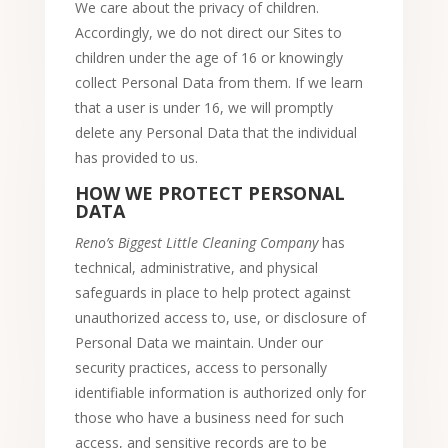
We care about the privacy of children.
Accordingly, we do not direct our Sites to
children under the age of 16 or knowingly
collect Personal Data from them. If we learn
that a user is under 16, we will promptly
delete any Personal Data that the individual
has provided to us.
HOW WE PROTECT PERSONAL
DATA
Reno’s Biggest Little Cleaning Company
has
technical, administrative, and physical
safeguards in place to help protect against
unauthorized access to, use, or disclosure of
Personal Data we maintain. Under our
security practices, access to personally
identifiable information is authorized only for
those who have a business need for such
access, and sensitive records are to be