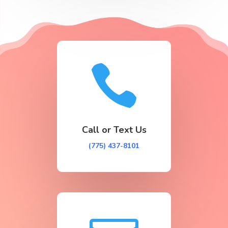

Call or Text Us
(775) 437-8101