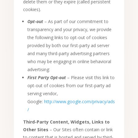
delete them or they expire (called persistent
cookies).
Opt-out
– As part of our commitment to
transparency and your privacy, we provide
the following links to opt-out of cookies
provided by both our first-party ad server
and many third-party advertising partners
who may be engaging in online behavioral
advertising:
First Party Opt-out
– Please visit this link to
opt-out of cookies from our first-party ad
serving vendor,
Google:
http://www.google.com/privacy/ads
/
Third-Party Content, Widgets, Links to
Other Sites
– Our Sites often contain or link
to content that is hosted and served by third-