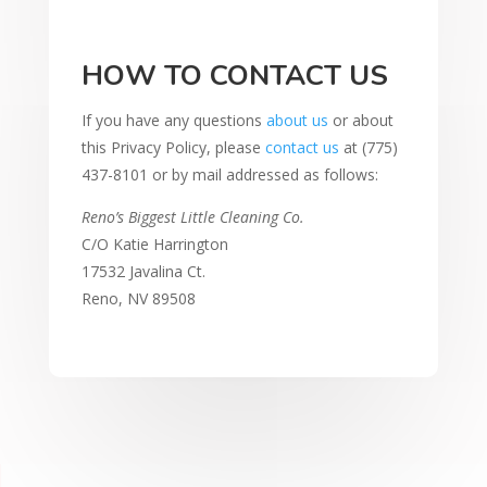
HOW TO CONTACT US
If you have any questions
about us
or about
this Privacy Policy, please
contact us
at (775)
437-8101 or by mail addressed as follows:
Reno’s Biggest Little Cleaning Co.
C/O Katie Harrington
17532 Javalina Ct.
Reno, NV 89508