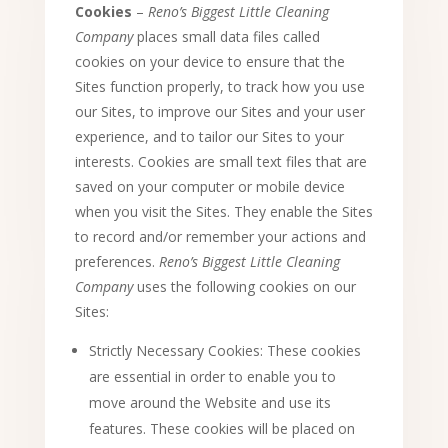
Cookies
–
Reno’s Biggest Little Cleaning
Company
places small data files called
cookies on your device to ensure that the
Sites function properly, to track how you use
our Sites, to improve our Sites and your user
experience, and to tailor our Sites to your
interests. Cookies are small text files that are
saved on your computer or mobile device
when you visit the Sites. They enable the Sites
to record and/or remember your actions and
preferences.
Reno’s Biggest Little Cleaning
Company
uses the following cookies on our
Sites:
Strictly Necessary Cookies: These cookies
are essential in order to enable you to
move around the Website and use its
features. These cookies will be placed on