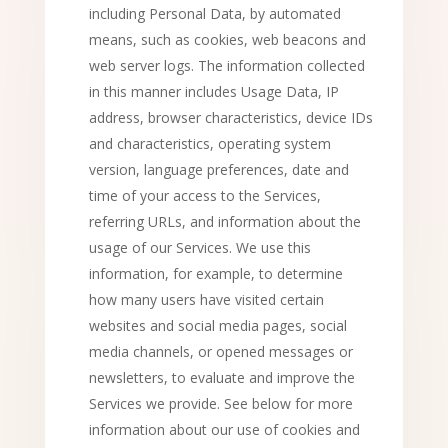
including Personal Data, by automated
means, such as cookies, web beacons and
web server logs. The information collected
in this manner includes Usage Data, IP
address, browser characteristics, device IDs
and characteristics, operating system
version, language preferences, date and
time of your access to the Services,
referring URLs, and information about the
usage of our Services. We use this
information, for example, to determine
how many users have visited certain
websites and social media pages, social
media channels, or opened messages or
newsletters, to evaluate and improve the
Services we provide. See below for more
information about our use of cookies and