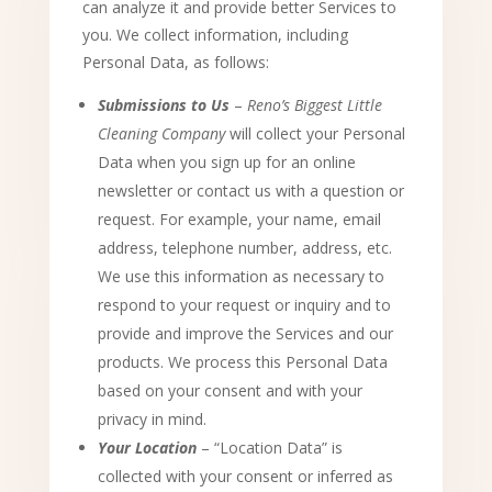
can analyze it and provide better Services to
you. We collect information, including
Personal Data, as follows:
Submissions to Us
–
Reno’s Biggest Little
Cleaning Company
will collect your Personal
Data when you sign up for an online
newsletter or contact us with a question or
request. For example, your name, email
address, telephone number, address, etc.
We use this information as necessary to
respond to your request or inquiry and to
provide and improve the Services and our
products. We process this Personal Data
based on your consent and with your
privacy in mind.
Your Location
– “Location Data” is
collected with your consent or inferred as