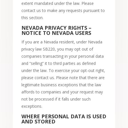
extent mandated under the law. Please
contact us to make any requests pursuant to
this section.
NEVADA PRIVACY RIGHTS –
NOTICE TO NEVADA USERS
If you are a Nevada resident, under Nevada
privacy law SB220, you may opt out of
companies transacting in your personal data
and “selling” it to third parties as defined
under the law. To exercise your opt-out right,
please contact us. Please note that there are
legitimate business exceptions that the law
affords to companies and your request may
not be processed if it falls under such
exceptions.
WHERE PERSONAL DATA IS USED
AND STORED