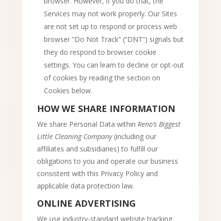
browser. However, if you do that, the
Services may not work properly. Our Sites
are not set up to respond or process web
browser “Do Not Track” (“DNT”) signals but
they do respond to browser cookie
settings. You can learn to decline or opt-out
of cookies by reading the section on
Cookies below.
HOW WE SHARE INFORMATION
We share Personal Data within
Reno’s Biggest
Little Cleaning Company
(including our
affiliates and subsidiaries) to fulfill our
obligations to you and operate our business
consistent with this Privacy Policy and
applicable data protection law.
ONLINE ADVERTISING
We use industry-standard website tracking