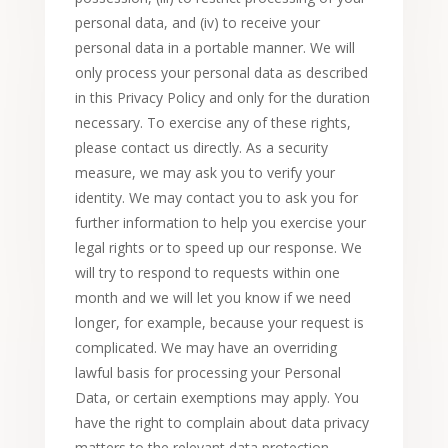
personal data, and (iv) to receive your
personal data in a portable manner. We will
only process your personal data as described
in this Privacy Policy and only for the duration
necessary. To exercise any of these rights,
please contact us directly. As a security
measure, we may ask you to verify your
identity. We may contact you to ask you for
further information to help you exercise your
legal rights or to speed up our response. We
will try to respond to requests within one
month and we will let you know if we need
longer, for example, because your request is
complicated. We may have an overriding
lawful basis for processing your Personal
Data, or certain exemptions may apply. You
have the right to complain about data privacy
matters to the relevant data protection