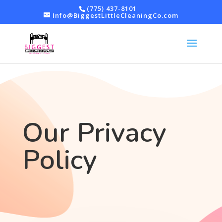
(775) 437-8101
Info@BiggestLittleCleaningCo.com
Our Privacy
Policy