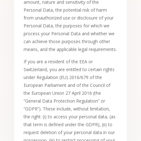
amount, nature and sensitivity of the
Personal Data, the potential risk of harm
from unauthorized use or disclosure of your
Personal Data, the purposes for which we
process your Personal Data and whether we
can achieve those purposes through other
means, and the applicable legal requirements.
If you are a resident of the EEA or
Switzerland, you are entitled to certain rights
under Regulation (EU) 2016/679 of the
European Parliament and of the Council of
the European Union 27 April 2016 (the
“General Data Protection Regulation” or
“GDPR”). These include, without limitation,
the right: (i) to access your personal data, (as
that term is defined under the GDPR), (ii) to
request deletion of your personal data in our
possession, (iii) to restrict processing of your