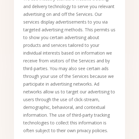
and delivery technology to serve you relevant
advertising on and off the Services. Our
services display advertisements to you via
targeted advertising methods. This permits us
to show you certain advertising about
products and services tailored to your
individual interests based on information we
receive from visitors of the Services and by
third-parties. You may also see certain ads
through your use of the Services because we
participate in advertising networks. Ad
networks allow us to target our advertising to
users through the use of click-stream,
demographic, behavioral, and contextual
information. The use of third-party tracking
technologies to collect this information is
often subject to their own privacy policies.