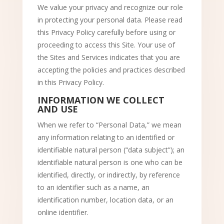
We value your privacy and recognize our role
in protecting your personal data. Please read
this Privacy Policy carefully before using or
proceeding to access this Site. Your use of
the Sites and Services indicates that you are
accepting the policies and practices described
in this Privacy Policy.
INFORMATION WE COLLECT
AND USE
When we refer to “Personal Data,” we mean
any information relating to an identified or
identifiable natural person (“data subject”); an
identifiable natural person is one who can be
identified, directly, or indirectly, by reference
to an identifier such as a name, an
identification number, location data, or an
online identifier.