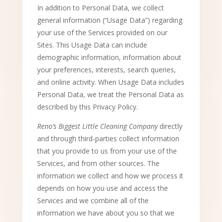
In addition to Personal Data, we collect
general information (“Usage Data”) regarding
your use of the Services provided on our
Sites. This Usage Data can include
demographic information, information about
your preferences, interests, search queries,
and online activity. When Usage Data includes
Personal Data, we treat the Personal Data as
described by this Privacy Policy.
Reno’s Biggest Little Cleaning Company
directly
and through third-parties collect information
that you provide to us from your use of the
Services, and from other sources. The
information we collect and how we process it
depends on how you use and access the
Services and we combine all of the
information we have about you so that we