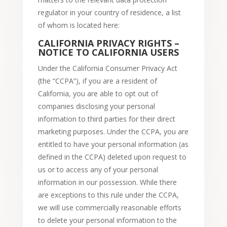
regulator in your country of residence, a list
of whom is located here:
CALIFORNIA PRIVACY RIGHTS –
NOTICE TO CALIFORNIA USERS
Under the California Consumer Privacy Act
(the “CCPA”), if you are a resident of
California, you are able to opt out of
companies disclosing your personal
information to third parties for their direct
marketing purposes. Under the CCPA, you are
entitled to have your personal information (as
defined in the CCPA) deleted upon request to
us or to access any of your personal
information in our possession. While there
are exceptions to this rule under the CCPA,
we will use commercially reasonable efforts
to delete your personal information to the