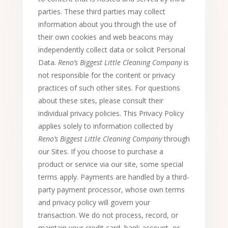
parties. These third parties may collect
information about you through the use of
their own cookies and web beacons may
independently collect data or solicit Personal
Data.
Reno’s Biggest Little Cleaning Company
is
not responsible for the content or privacy
practices of such other sites. For questions
about these sites, please consult their
individual privacy policies. This Privacy Policy
applies solely to information collected by
Reno’s Biggest Little Cleaning Company
through
our Sites. If you choose to purchase a
product or service via our site, some special
terms apply. Payments are handled by a third-
party payment processor, whose own terms
and privacy policy will govern your
transaction. We do not process, record, or
maintain your credit card, bank account, or