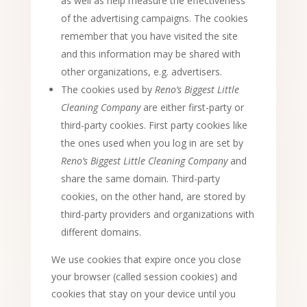
as well as help measure the effectiveness
of the advertising campaigns. The cookies
remember that you have visited the site
and this information may be shared with
other organizations, e.g. advertisers.
The cookies used by
Reno’s Biggest Little
Cleaning Company
are either first-party or
third-party cookies. First party cookies like
the ones used when you log in are set by
Reno’s Biggest Little Cleaning Company
and
share the same domain. Third-party
cookies, on the other hand, are stored by
third-party providers and organizations with
different domains.
We use cookies that expire once you close
your browser (called session cookies) and
cookies that stay on your device until you