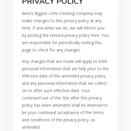
PRIVACY POLICY
Reno’s Biggest Little Cleaning Company
may
make changes to this privacy policy at any
time. If and when we do, we will inform you
by posting the revised privacy policy here. You
are responsible for periodically visiting this
page to check for any changes.
Any changes that are made will apply to both
personal information that we help prior to the
effective date of the amended privacy policy
and any personal information that we collect
on or after such effective date. Your
continued use of the Site after this privacy
policy has been amended shall be deemed to
be your continued acceptance of the terms
and conditions of the privacy policy, as
amended.