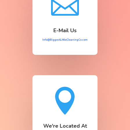

E-Mail Us
Info@BiggestLittleCleaningCo.com

We're Located At