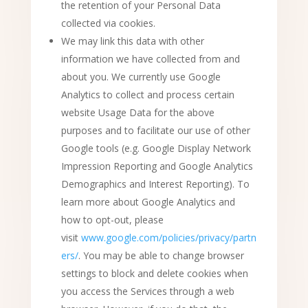
the retention of your Personal Data
collected via cookies.
We may link this data with other
information we have collected from and
about you. We currently use Google
Analytics to collect and process certain
website Usage Data for the above
purposes and to facilitate our use of other
Google tools (e.g. Google Display Network
Impression Reporting and Google Analytics
Demographics and Interest Reporting). To
learn more about Google Analytics and
how to opt-out, please
visit
www.google.com/policies/privacy/partn
ers/
. You may be able to change browser
settings to block and delete cookies when
you access the Services through a web