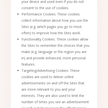
your device and used even if you do not
consent to the use of cookies.
Performance Cookies: These cookies
collect information about how you use the
Sites (e.g. which pages you go to most
often) to improve how the Sites work.
Functionality Cookies: These cookies allow
the Sites to remember the choices that you
make (e.g. language or the region you are
in) and provide enhanced, more personal
features.
Targeting/Advertising Cookies: These
cookies are used to deliver online
advertisements on and off the Sites that
are more relevant to you and your
interests. They are also used to limit the
number of times you see an advertisement