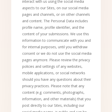
interact with us using the social media
aspects to our Sites, on our social media
pages and channels, or on other channels
and content. The Personal Data includes
profile name, profile identifier, and the
content of your submissions. We use this
information to communicate with you and
for internal purposes, until you withdraw
consent or we do not use the social media
pages anymore. Please review the privacy
policies and settings of any websites,
mobile applications, or social networks
should you have any questions about their
privacy practices. Please note that any
content (e.g. comments, photographs,
information, and other materials) that you
post directly to our Sites, including our
social media pages, is public and can be