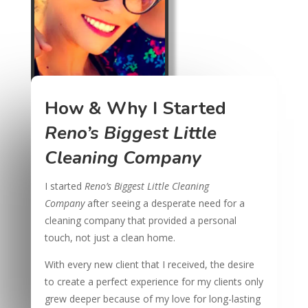
How & Why I Started
Reno’s Biggest Little
Cleaning Company
I started
Reno’s Biggest Little Cleaning
Company
after seeing a desperate need for a
cleaning company that provided a personal
touch, not just a clean home.
With every new client that I received, the desire
to create a perfect experience for my clients only
grew deeper because of my love for long-lasting