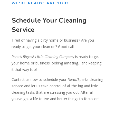
WE'RE READY! ARE YOU?
Schedule Your Cleaning
Service
Tired of having a dirty home or business? Are you
ready to get your clean on? Good call!
Reno's Biggest Little Cleaning Company
is ready to get
your home or business looking amazing... and keeping
it that way too!
Contact us now to schedule your Reno/Sparks cleaning
service and let us take control of all the big and little
cleaning tasks that are stressing you out. After all,
you've got a life to live and better things to focus on!