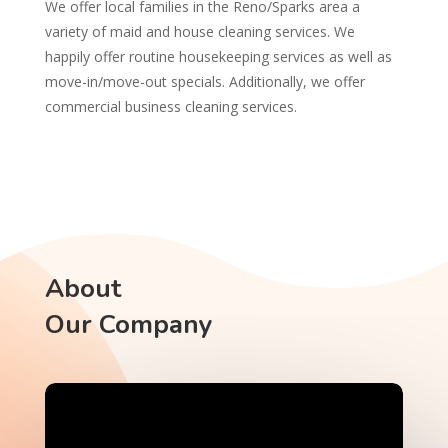
We offer local families in the Reno/Sparks area a
variety of maid and house cleaning services. We
happily offer routine housekeeping services as well as
move-in/move-out specials. Additionally, we offer
commercial business cleaning services.
About
Our Company