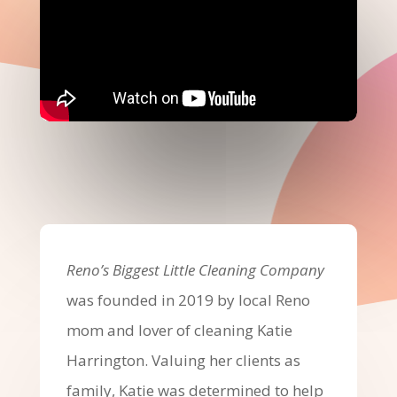
Reno’s Biggest Little Cleaning Company
was founded in 2019 by local Reno
mom and lover of cleaning Katie
Harrington. Valuing her clients as
family, Katie was determined to help