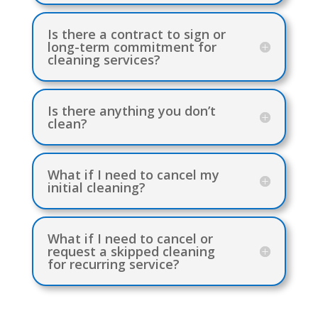
Is there a contract to sign or
long-term commitment for
cleaning services?
Is there anything you don’t
clean?
What if I need to cancel my
initial cleaning?
What if I need to cancel or
request a skipped cleaning
for recurring service?