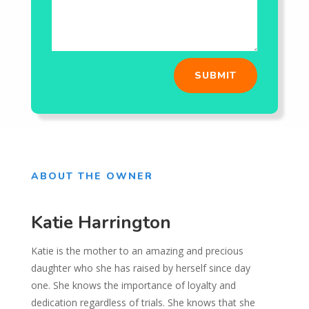
SUBMIT
ABOUT THE OWNER
Katie Harrington
Katie is the mother to an amazing and precious
daughter who she has raised by herself since day
one. She knows the importance of loyalty and
dedication regardless of trials. She knows that she