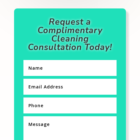
Request a
Complimentary
Cleaning
Consultation Today!