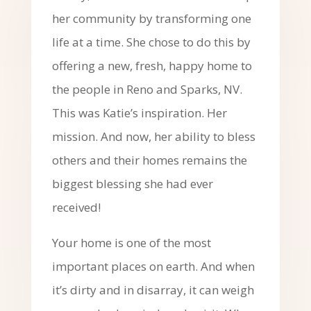
her community by transforming one
life at a time. She chose to do this by
offering a new, fresh, happy home to
the people in Reno and Sparks, NV.
This was Katie’s inspiration. Her
mission. And now, her ability to bless
others and their homes remains the
biggest blessing she had ever
received!
Your home is one of the most
important places on earth. And when
it’s dirty and in disarray, it can weigh