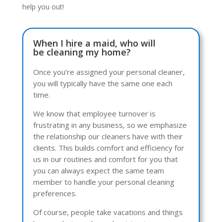
help you out!
When I hire a maid, who will
be cleaning my home?
Once you’re assigned your personal cleaner,
you will typically have the same one each
time.
We know that employee turnover is
frustrating in any business, so we emphasize
the relationship our cleaners have with their
clients. This builds comfort and efficiency for
us in our routines and comfort for you that
you can always expect the same team
member to handle your personal cleaning
preferences.
Of course, people take vacations and things