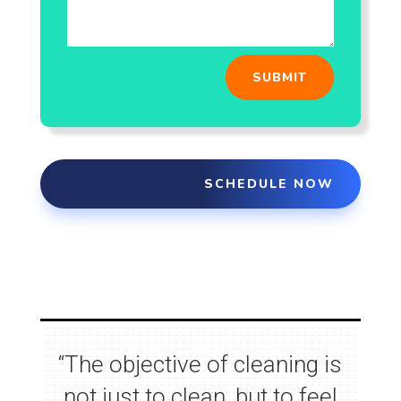
SUBMIT
SCHEDULE NOW
“
The objective of cleaning is
not just to clean, but to feel