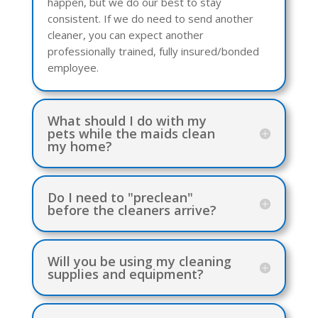
happen, but we do our best to stay
consistent. If we do need to send another
cleaner, you can expect another
professionally trained, fully insured/bonded
employee.
What should I do with my
pets while the maids clean
my home?
Do I need to "preclean"
before the cleaners arrive?
Will you be using my cleaning
supplies and equipment?