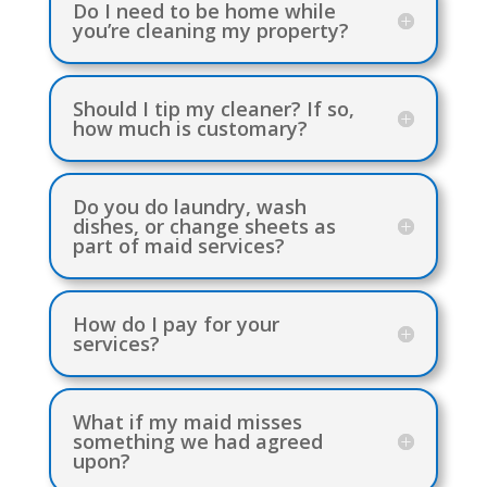
Do I need to be home while
you’re cleaning my property?
Should I tip my cleaner? If so,
how much is customary?
Do you do laundry, wash
dishes, or change sheets as
part of maid services?
How do I pay for your
services?
What if my maid misses
something we had agreed
upon?