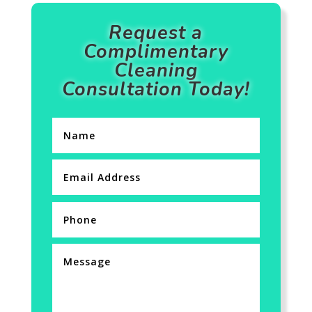
Request a
Complimentary
Cleaning
Consultation Today!