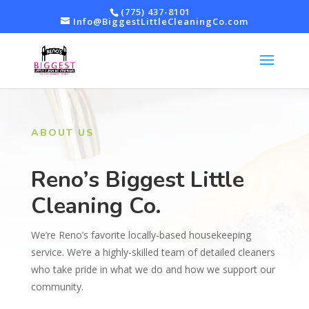
(775) 437-8101
Info@BiggestLittleCleaningCo.com
ABOUT US
Reno’s Biggest Little
Cleaning Co.
We’re Reno’s favorite locally-based housekeeping
service. We’re a highly-skilled team of detailed cleaners
who take pride in what we do and how we support our
community.