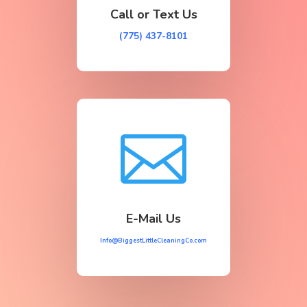
Call or Text Us
(775) 437-8101

E-Mail Us
Info@BiggestLittleCleaningCo.com