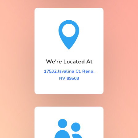

We're Located At
17532 Javalina Ct, Reno,
NV 89508
