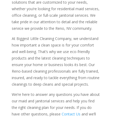
solutions that are customized to your needs,
whether you’re looking for residential maid services,
office cleaning, or full-scale janitorial services. We
take pride in our attention to detail and the reliable
service we provide to the Reno, NV community.
At Biggest Little Cleaning Company, we understand
how important a clean space is for your comfort
and well-being. That’s why we use eco-friendly
products and the latest cleaning techniques to
ensure your home or business looks its best. Our
Reno-based cleaning professionals are fully trained,
insured, and ready to tackle everything from routine
cleanings to deep cleans and special projects.
We’re here to answer any questions you have about
our maid and janitorial services and help you find
the right cleaning plan for your needs. If you do
have other questions, please
Contact Us
and we’ll