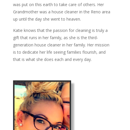
was put on this earth to take care of others. Her
Grandmother was a house cleaner in the Reno area
up until the day she went to heaven.
Katie knows that the passion for cleaning is truly a
gift that runs in her family, as she is the third-
generation house cleaner in her family. Her mission
is to dedicate her life seeing families flourish, and
that is what she does each and every day.