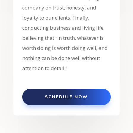
company on trust, honesty, and
loyalty to our clients. Finally,
conducting business and living life
believing that “in truth, whatever is
worth doing is worth doing well, and
nothing can be done well without
attention to detail.”
SCHEDULE NOW