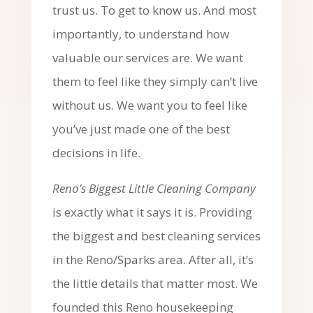
trust us. To get to know us. And most
importantly, to understand how
valuable our services are. We want
them to feel like they simply can’t live
without us. We want you to feel like
you’ve just made one of the best
decisions in life.
Reno’s Biggest Little Cleaning Company
is exactly what it says it is. Providing
the biggest and best cleaning services
in the Reno/Sparks area. After all, it’s
the little details that matter most. We
founded this Reno housekeeping