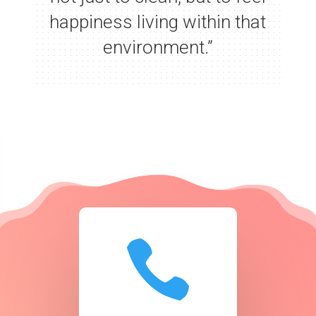
happiness living within that
environment.”
