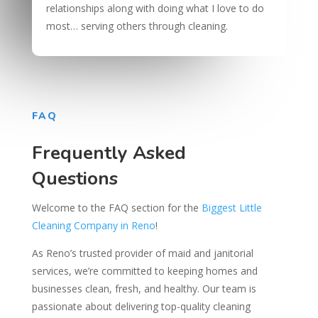
relationships along with doing what I love to do
most… serving others through cleaning.
FAQ
Frequently Asked
Questions
Welcome to the FAQ section for the
Biggest Little
Cleaning Company in Reno
!
As Reno’s trusted provider of maid and janitorial
services, we’re committed to keeping homes and
businesses clean, fresh, and healthy. Our team is
passionate about delivering top-quality cleaning