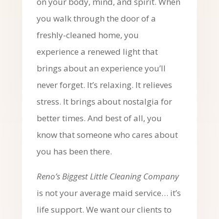
on your body, mind, and spirit. When
you walk through the door of a
freshly-cleaned home, you
experience a renewed light that
brings about an experience you’ll
never forget. It’s relaxing. It relieves
stress. It brings about nostalgia for
better times. And best of all, you
know that someone who cares about
you has been there.
Reno’s Biggest Little Cleaning Company
is not your average maid service… it’s
life support. We want our clients to