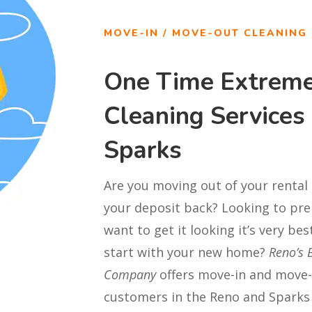
MOVE-IN / MOVE-OUT CLEANING
One Time Extrem
Cleaning Services
Sparks
Are you moving out of your rental
your deposit back? Looking to pre
want to get it looking it’s very be
start with your new home?
Reno’s 
Company
offers move-in and move-
customers in the Reno and Sparks 