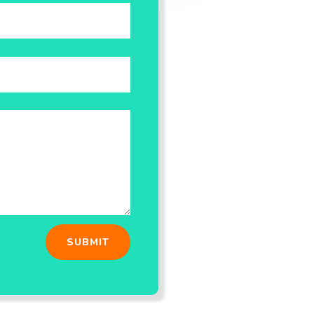
SUBMIT