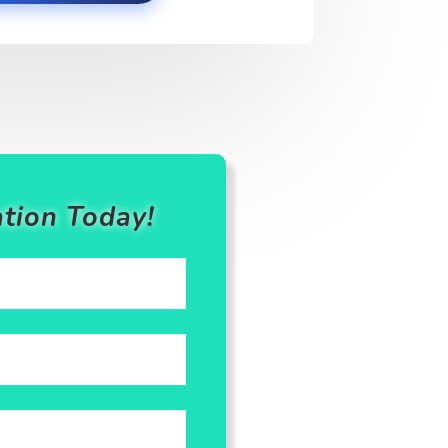
tion Today!