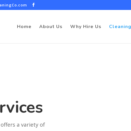
eaningCo.com
Home
About Us
Why Hire Us
Cleaning
rvices
offers a variety of