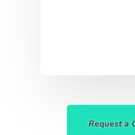
Request a 