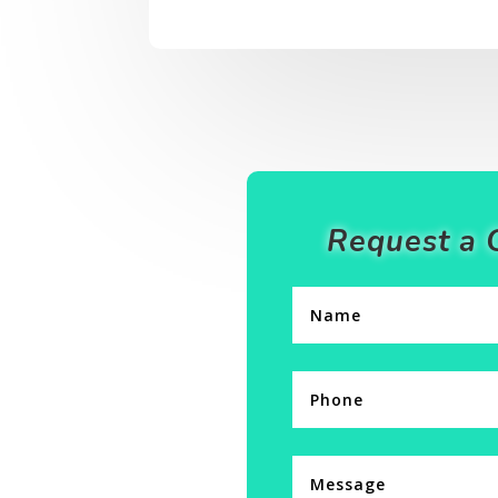
Request a 