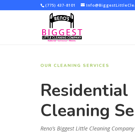
(775) 437-8101
Info@BiggestLittleCl
OUR CLEANING SERVICES
Residential
Cleaning Se
Reno’s Biggest Little Cleaning Company