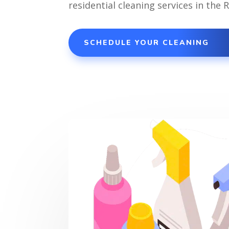
residential cleaning services in the
SCHEDULE YOUR CLEANING