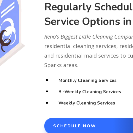
Regularly Schedul
Service Options i
Reno’s Biggest Little Cleaning Compa
residential cleaning services, resi
and residential maid services to 
Sparks areas.
Monthly Cleaning Services
^
Bi-Weekly Cleaning Services
^
Weekly Cleaning Services
^
SCHEDULE NOW