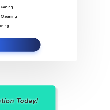
leaning
 Cleaning
aning
tion Today!