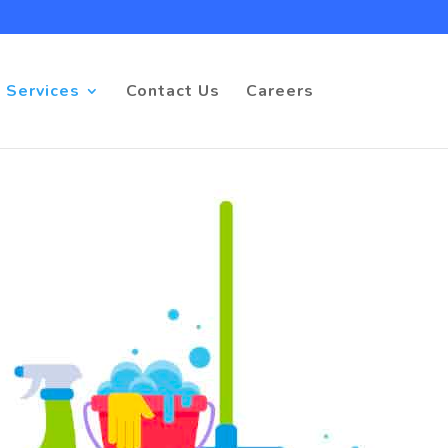
 Services
Contact Us
Careers