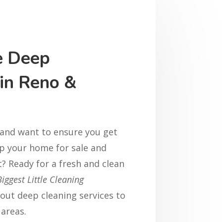
e Deep
 in Reno &
 and want to ensure you get
p your home for sale and
st? Ready for a fresh and clean
Biggest Little Cleaning
out deep cleaning services to
areas.