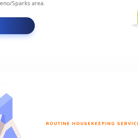
 Reno/Sparks area.
ROUTINE HOUSEKEEPING SERVIC