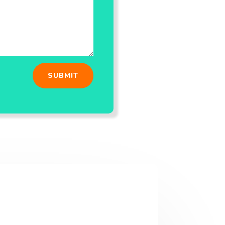
SUBMIT