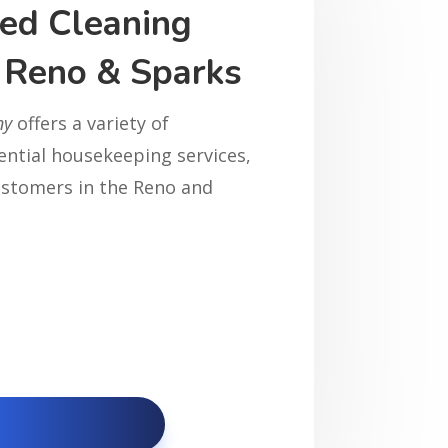
ed Cleaning
n Reno & Sparks
ny
offers a variety of
dential housekeeping services,
customers in the Reno and