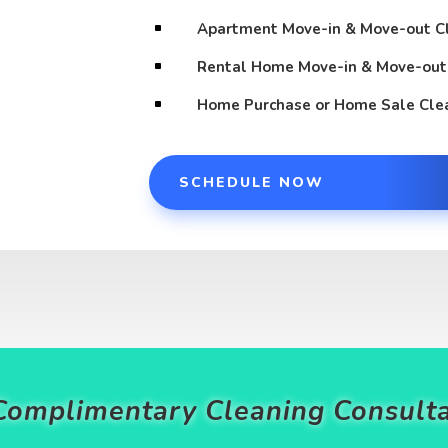
Apartment Move-in & Move-out C
^
Rental Home Move-in & Move-out
^
Home Purchase or Home Sale Cle
^
SCHEDULE NOW
Complimentary Cleaning Consulta