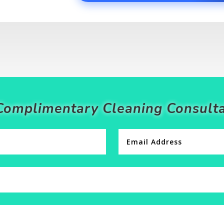
Complimentary Cleaning Consulta