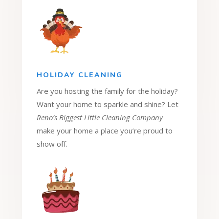
HOLIDAY CLEANING
Are you hosting the family for the holiday?
Want your home to sparkle and shine? Let
Reno’s Biggest Little Cleaning Company
make your home a place you’re proud to
show off.