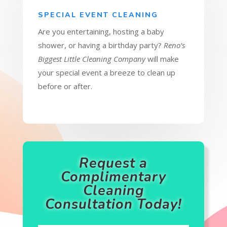
SPECIAL EVENT CLEANING
Are you entertaining, hosting a baby
shower, or having a birthday party?
Reno’s
Biggest Little Cleaning Company
will make
your special event a breeze to clean up
before or after.
Request a
Complimentary
Cleaning
Consultation Today!