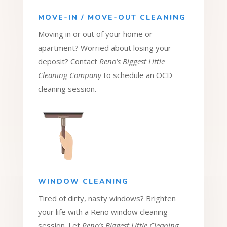
MOVE-IN / MOVE-OUT CLEANING
Moving in or out of your home or
apartment? Worried about losing your
deposit? Contact
Reno’s Biggest Little
Cleaning Company
to schedule an OCD
cleaning session.
WINDOW CLEANING
Tired of dirty, nasty windows? Brighten
your life with a Reno window cleaning
session. Let
Reno’s Biggest Little Cleaning