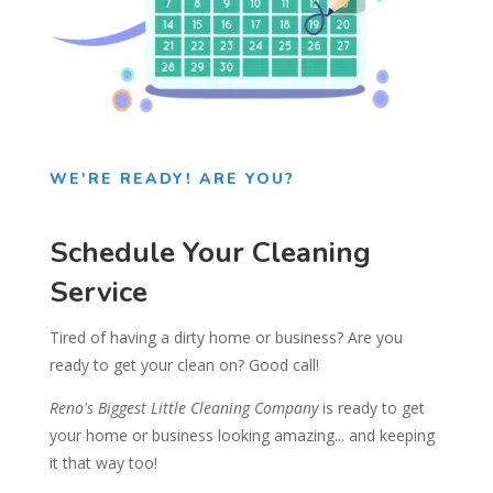
WE'RE READY! ARE YOU?
Schedule Your Cleaning
Service
Tired of having a dirty home or business? Are you
ready to get your clean on? Good call!
Reno's Biggest Little Cleaning Company
is ready to get
your home or business looking amazing... and keeping
it that way too!