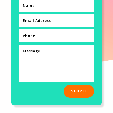
SUBMIT