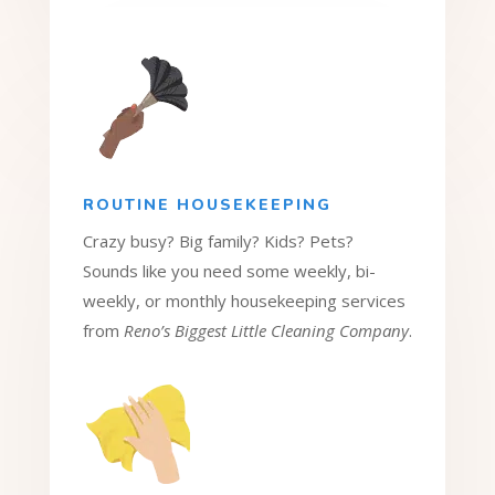
ROUTINE HOUSEKEEPING
Crazy busy? Big family? Kids? Pets?
Sounds like you need some weekly, bi-
weekly, or monthly housekeeping services
from
Reno’s Biggest Little Cleaning Company
.