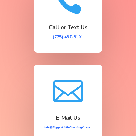

Call or Text Us
(775) 437-8101

E-Mail Us
Info@BiggestLittleCleaningCo.com