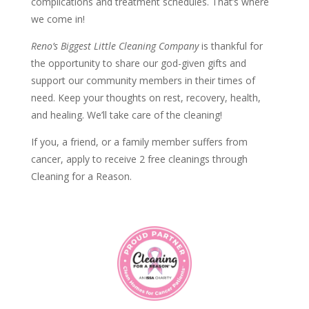
complications and treatment schedules. That’s where
we come in!
Reno’s Biggest Little Cleaning Company
is
thankful for
the opportunity to share our god-given gifts and
support our community members in their times of
need.
Keep your thoughts on rest, recovery, health,
and healing. We’ll take care of the cleaning!
If you, a friend, or a family member suffers from
cancer, apply to receive 2 free cleanings through
Cleaning for a Reason.