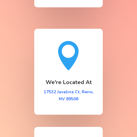

We're Located At
17532 Javalina Ct, Reno,
NV 89508