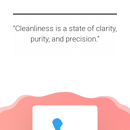
“Cleanliness is a state of clarity,
purity, and precision.”