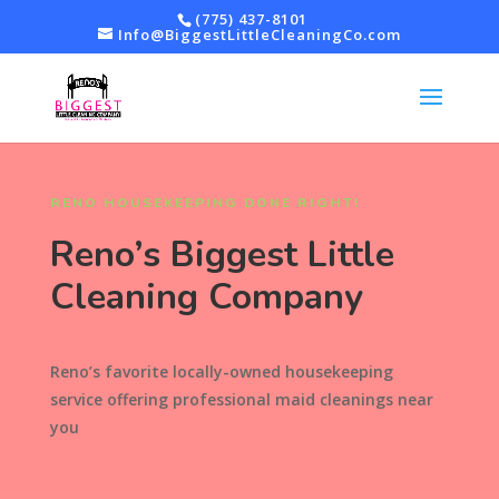
(775) 437-8101
Info@BiggestLittleCleaningCo.com
RENO HOUSEKEEPING DONE RIGHT!
Reno’s Biggest Little
Cleaning Company
Reno’s favorite locally-owned housekeeping
service offering professional maid cleanings near
you