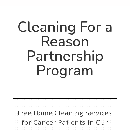
Cleaning For a
Reason
Partnership
Program
Free Home Cleaning Services
for Cancer Patients in Our