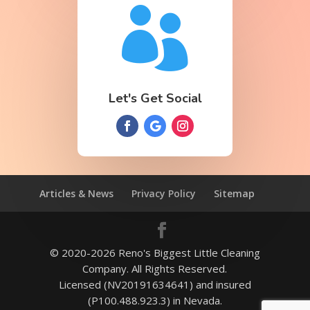

Let's Get Social
Articles & News
Privacy Policy
Sitemap
© 2020-2026 Reno's Biggest Little Cleaning
Company. All Rights Reserved.
Licensed (NV20191634641) and insured
(P100.488.923.3) in Nevada.