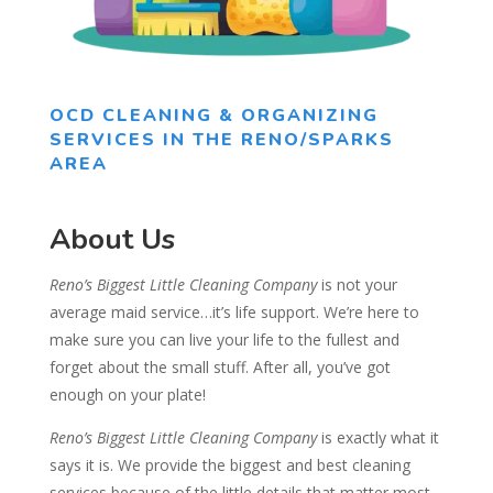
OCD CLEANING & ORGANIZING
SERVICES IN THE RENO/SPARKS
AREA
About Us
Reno’s Biggest Little Cleaning Company
is not your
average maid service…it’s life support. We’re here to
make sure you can live your life to the fullest and
forget about the small stuff. After all, you’ve got
enough on your plate!
Reno’s Biggest Little Cleaning Company
is exactly what it
says it is. We provide the biggest and best cleaning
services because of the little details that matter most.