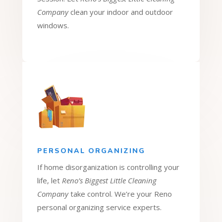
Company
clean your indoor and outdoor
windows.
PERSONAL ORGANIZING
If home disorganization is controlling your
life, let
Reno’s Biggest Little Cleaning
Company
take control. We’re your Reno
personal organizing service experts.