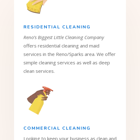
RESIDENTIAL CLEANING
Reno’s Biggest Little Cleaning Company
offers residential cleaning and maid
services in the Reno/Sparks area. We offer
simple cleaning services as well as deep
clean services.
COMMERCIAL CLEANING
Looking to keep your business as clean and