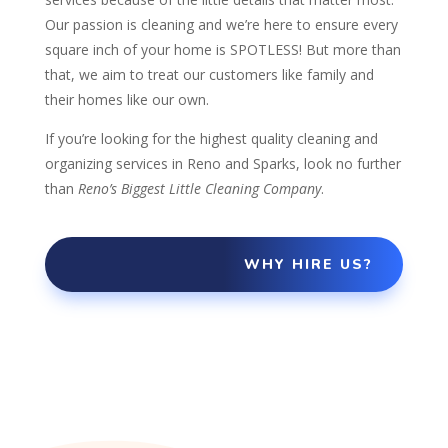
Our passion is cleaning and we’re here to ensure every
square inch of your home is SPOTLESS!
But more than
that, we aim to treat our customers like family and
their homes like our own.
If you’re looking for the highest quality cleaning and
organizing services in Reno and Sparks, look no further
than
Reno’s Biggest Little Cleaning Company
.
WHY HIRE US?