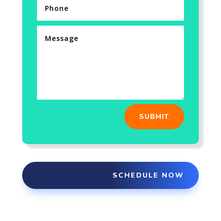
SUBMIT
SCHEDULE NOW