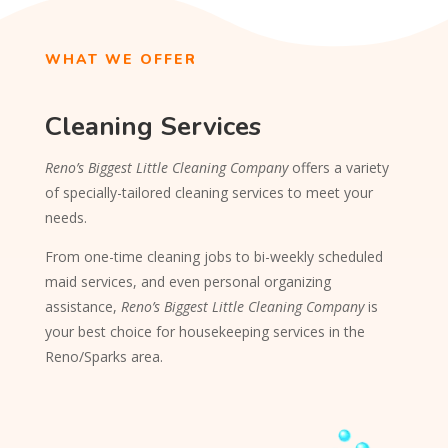
WHAT WE OFFER
Cleaning Services
Reno’s Biggest Little Cleaning Company
offers a variety
of specially-tailored cleaning services to meet your
needs.
From one-time cleaning jobs to bi-weekly scheduled
maid services, and even personal organizing
assistance,
Reno’s Biggest Little Cleaning Company
is
your best choice for housekeeping services in the
Reno/Sparks area.