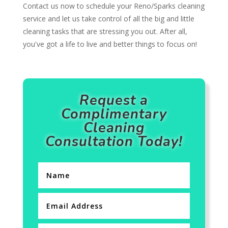
Contact us now to schedule your Reno/Sparks cleaning
service and let us take control of all the big and little
cleaning tasks that are stressing you out. After all,
you've got a life to live and better things to focus on!
Request a
Complimentary
Cleaning
Consultation Today!