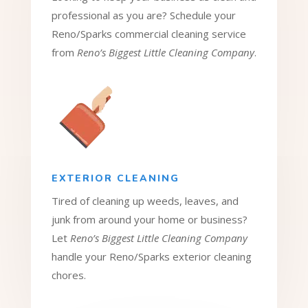
professional as you are? Schedule your
Reno/Sparks commercial cleaning service
from
Reno’s Biggest Little Cleaning Company
.
EXTERIOR CLEANING
Tired of cleaning up weeds, leaves, and
junk from around your home or business?
Let
Reno’s Biggest Little Cleaning Company
handle your Reno/Sparks exterior cleaning
chores.