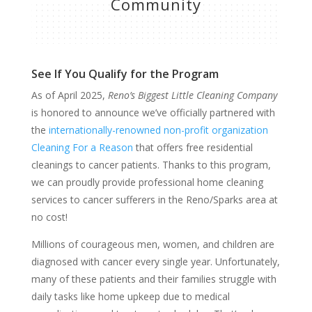
Community
See If You Qualify for the Program
As of April 2025,
Reno’s Biggest Little Cleaning Company
is honored to announce we’ve officially partnered with
the
internationally-renowned non-profit organization
Cleaning For a Reason
that offers free residential
cleanings to cancer patients. Thanks to this program,
we can proudly provide professional home cleaning
services to cancer sufferers in the Reno/Sparks area at
no cost!
Millions of courageous men, women, and children are
diagnosed with cancer every single year. Unfortunately,
many of these patients and their families struggle with
daily tasks like home upkeep due to medical