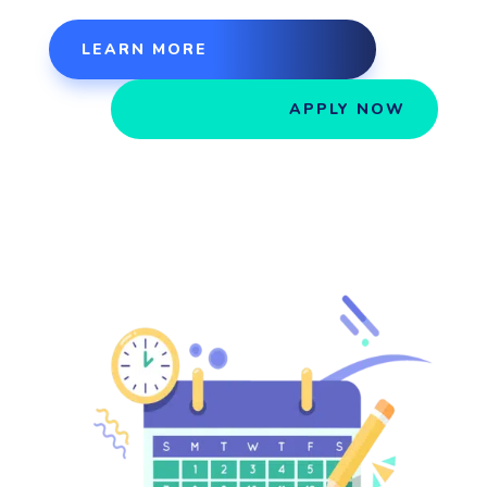
LEARN MORE
APPLY NOW