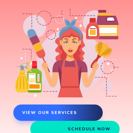
VIEW OUR SERVICES
SCHEDULE NOW